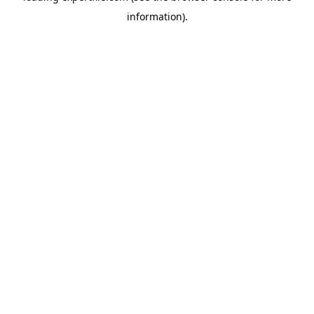
information)
.