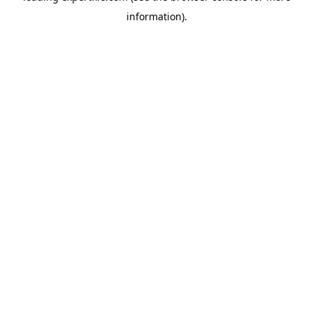
information)
.