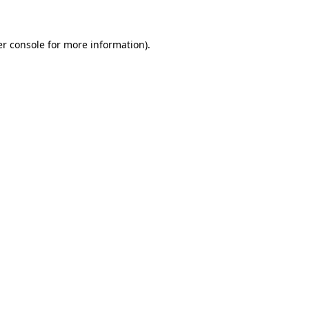
er console for more information)
.