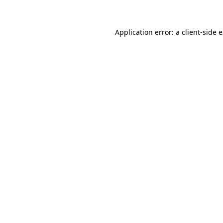
Application error: a client-side