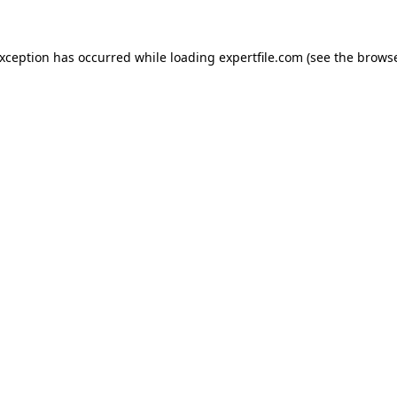
 exception has occurred
while loading
expertfile.com
(see the brows