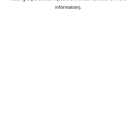
information)
.