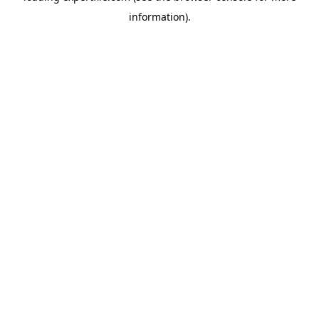
information)
.