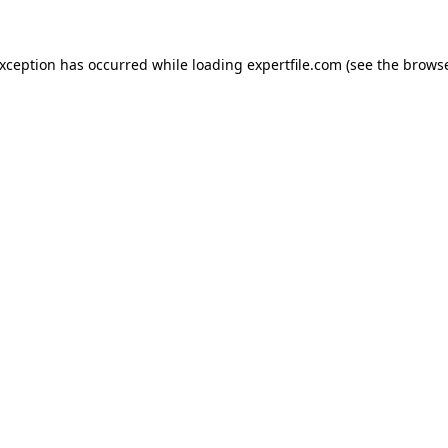
 exception has occurred
while loading
expertfile.com
(see the brows