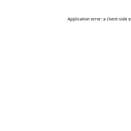
Application error: a client-side