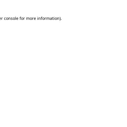
er console for more information)
.