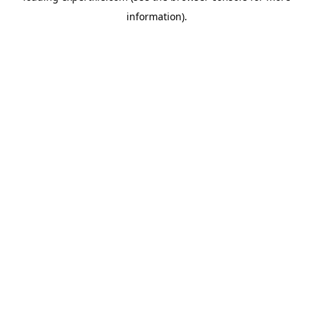
information)
.