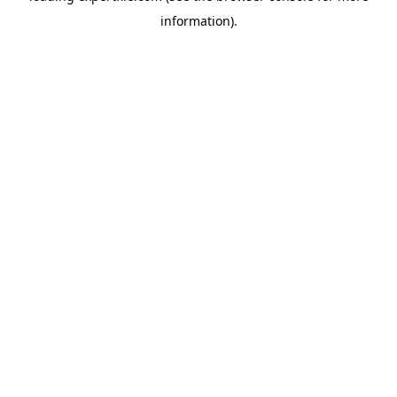
information)
.