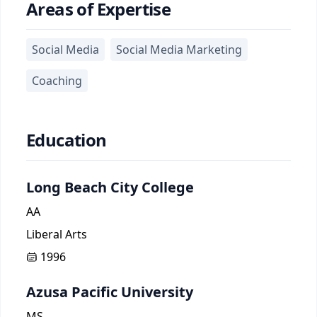
Areas of Expertise
Social Media
Social Media Marketing
Coaching
Education
Long Beach City College
AA
Liberal Arts
1996
Azusa Pacific University
MS