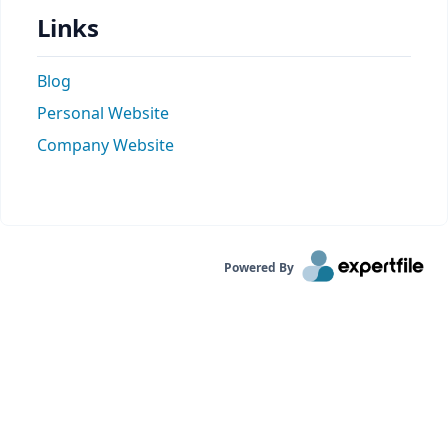
Links
Blog
Personal Website
Company Website
Powered By