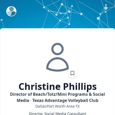
ExpertFile Inc.
Christine
Phillips
Director of Beach/Totz/Mini Programs & Social
Media
Texas Advantage Volleyball Club
Dallas/Fort Worth Area
TX
Director, Social Media Consultant