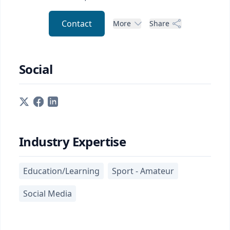
Contact
More
Share
Social
Industry Expertise
Education/Learning
Sport - Amateur
Social Media