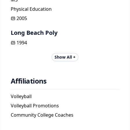
Physical Education
2005
Long Beach Poly
1994
Show All +
Affiliations
Volleyball
Volleyball Promotions
Community College Coaches