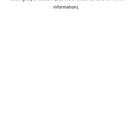
information)
.