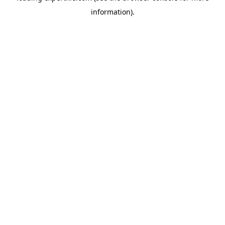
information)
.