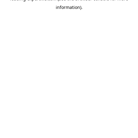
information)
.