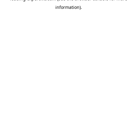
information)
.