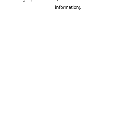
information)
.