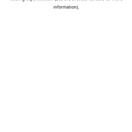
information)
.