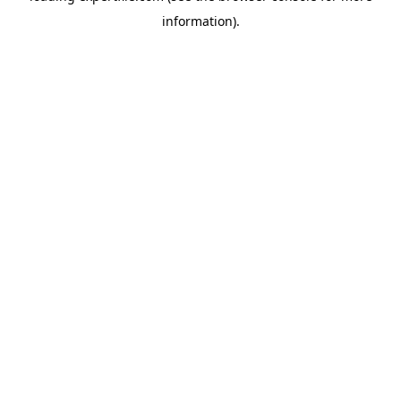
information)
.