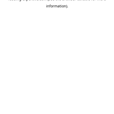
information)
.