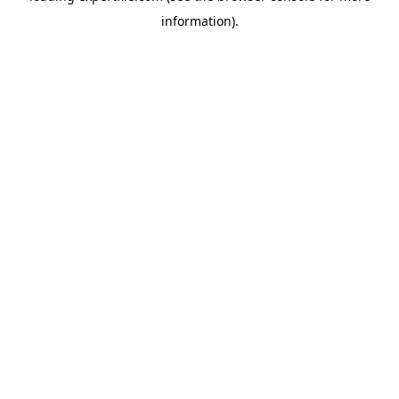
information)
.