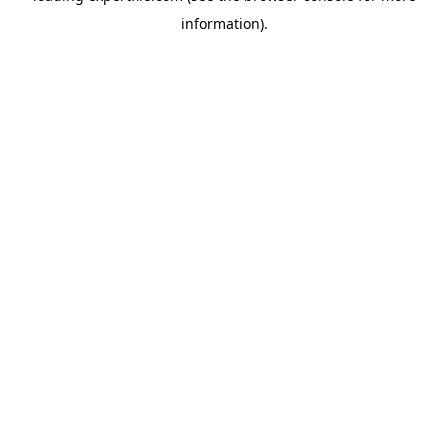
information)
.