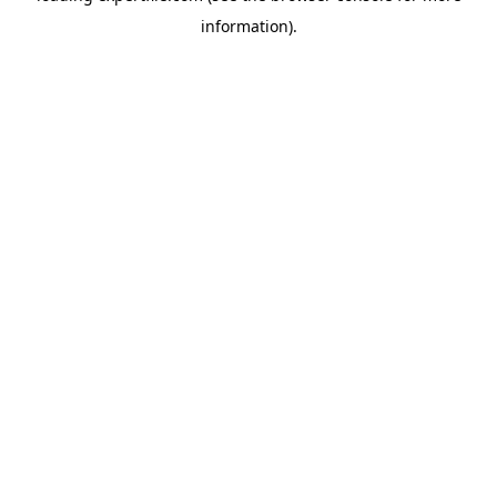
information)
.