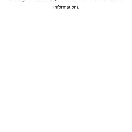
information)
.