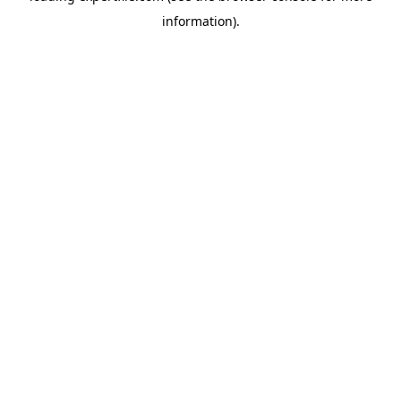
information)
.