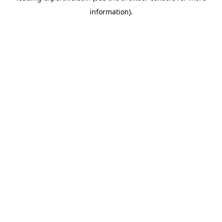
information)
.