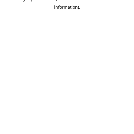
information)
.