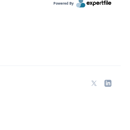
Powered By
X
LinkedIn