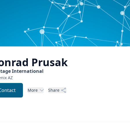
onrad
Prusak
stage International
nix
AZ
Contact
More
Share