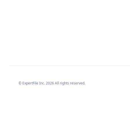
© ExpertFile Inc.
2026
All rights reserved.