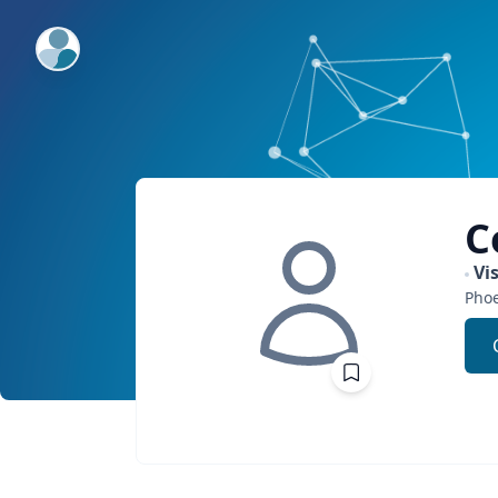
ExpertFile Inc.
C
Vi
Phoe