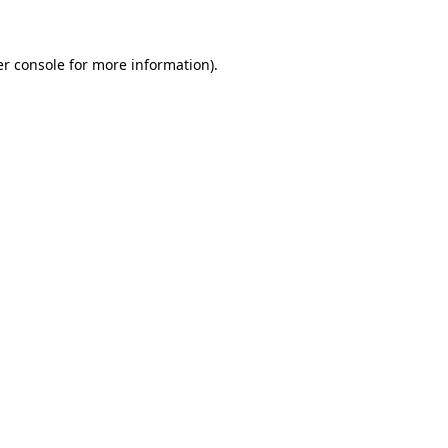
er console for more information)
.