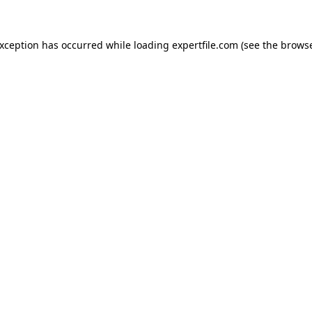
 exception has occurred
while loading
expertfile.com
(see the brows