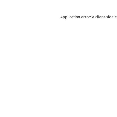
Application error: a client-side