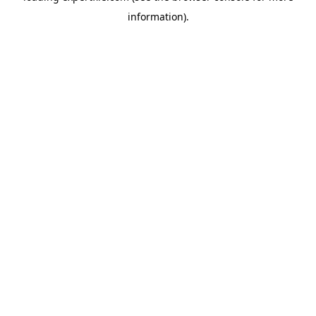
information)
.