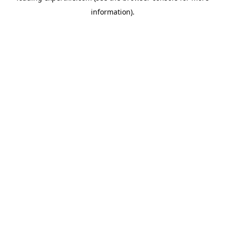
information)
.