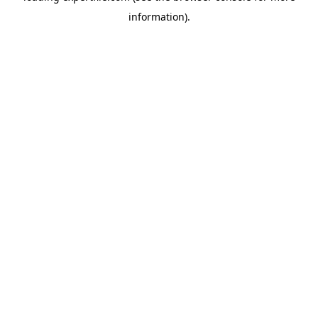
information)
.