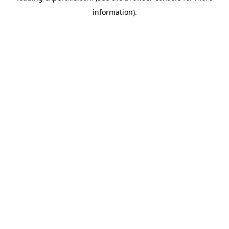
information)
.