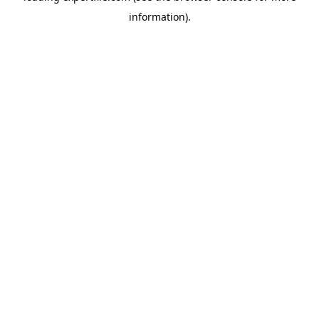
information)
.