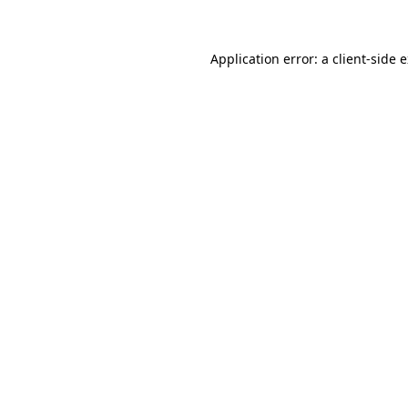
Application error: a client-side