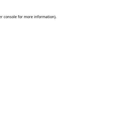
er console for more information)
.