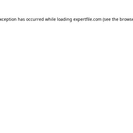
 exception has occurred
while loading
expertfile.com
(see the brows