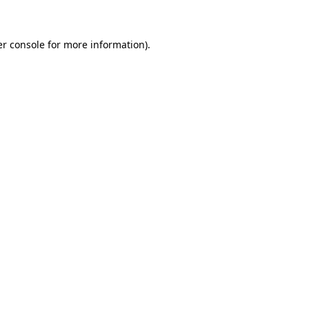
er console for more information)
.