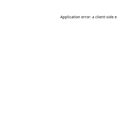
Application error: a client-side