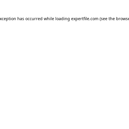
 exception has occurred
while loading
expertfile.com
(see the brows