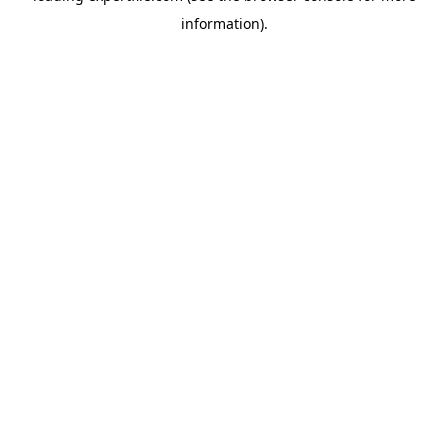
information)
.