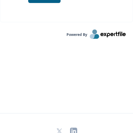
Powered By
X
LinkedIn