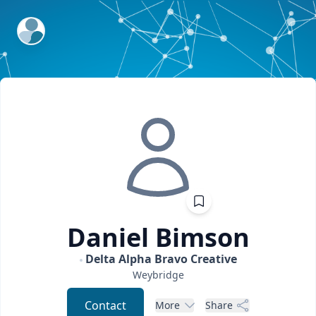
ExpertFile Inc.
Daniel
Bimson
Delta Alpha Bravo Creative
Weybridge
Contact
More
Share