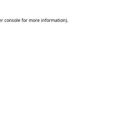
er console for more information)
.