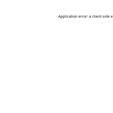
Application error: a client-side