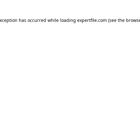
 exception has occurred
while loading
expertfile.com
(see the brows