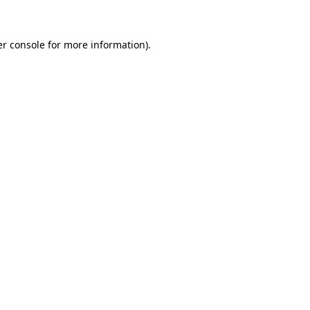
er console for more information)
.