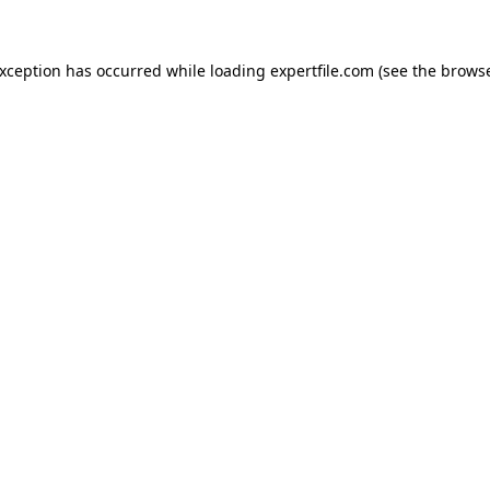
 exception has occurred
while loading
expertfile.com
(see the brows