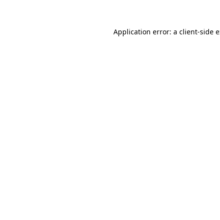
Application error: a client-side