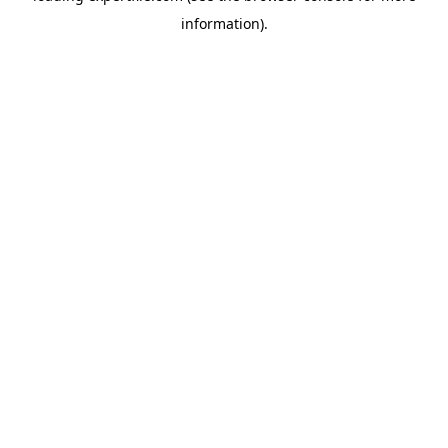
information)
.