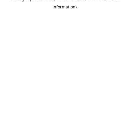
information)
.