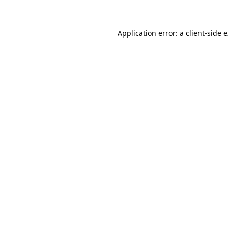
Application error: a client-side