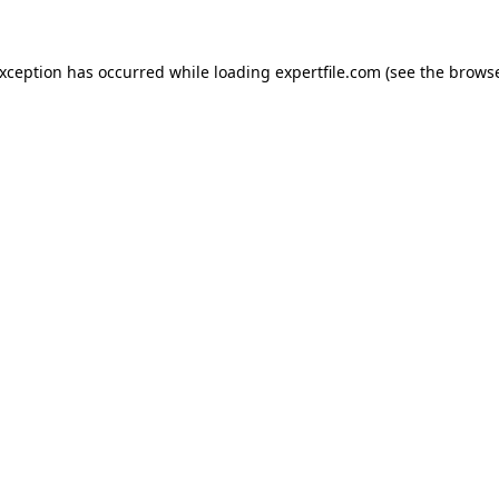
 exception has occurred
while loading
expertfile.com
(see the brows