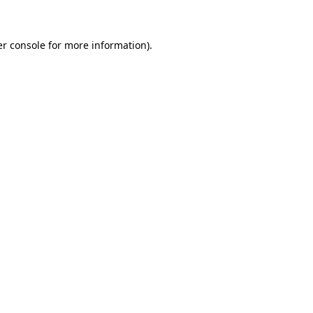
er console for more information)
.