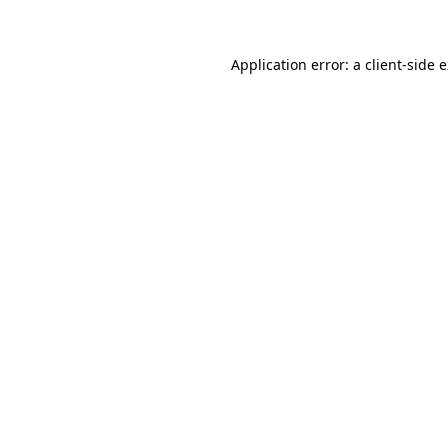
Application error: a client-side