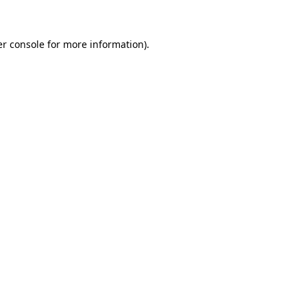
er console for more information)
.