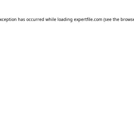
 exception has occurred
while loading
expertfile.com
(see the brows