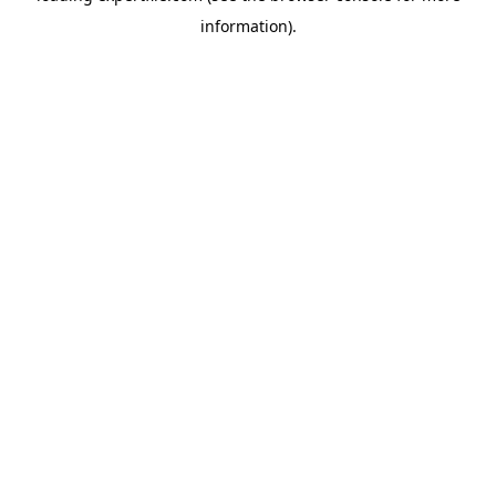
information)
.