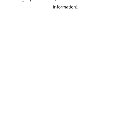
information)
.