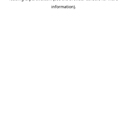
information)
.