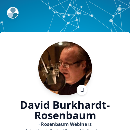
ExpertFile Inc.
David
Burkhardt-
Rosenbaum
Rosenbaum Webinars