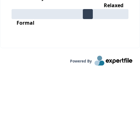
Relaxed
Formal
Powered By