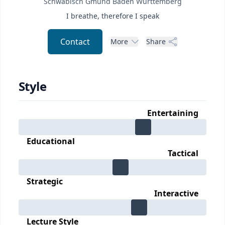
Schwäbisch Gmünd
Baden Württemberg
I breathe, therefore I speak
Contact
More
Share
Style
Entertaining
Educational
Tactical
Strategic
Interactive
Lecture Style