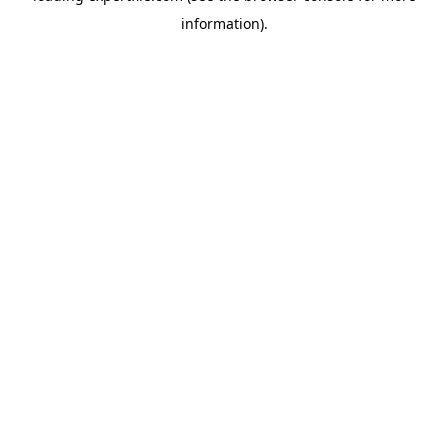
information)
.