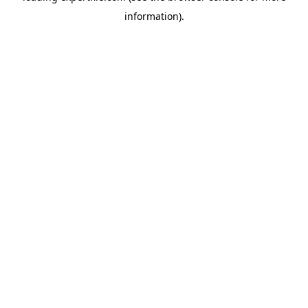
information)
.