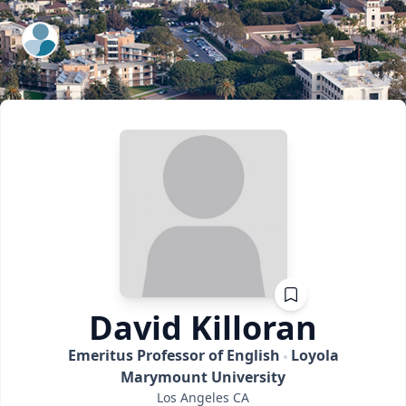
ExpertFile Inc.
David
Killoran
Emeritus Professor of English
Loyola
Marymount University
Los Angeles
CA