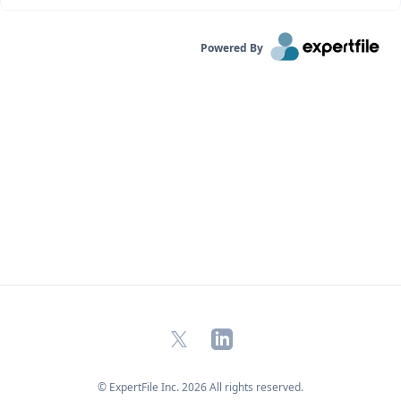
Powered By
X
LinkedIn
© ExpertFile Inc.
2026
All rights reserved.