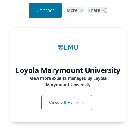
Contact
More
Share
Loyola Marymount University
View more experts managed by
Loyola
Marymount University
View all Experts