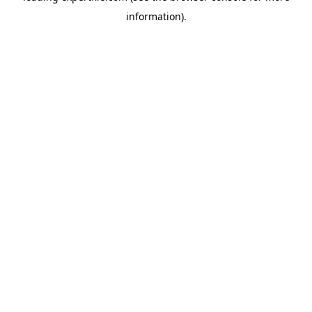
information)
.