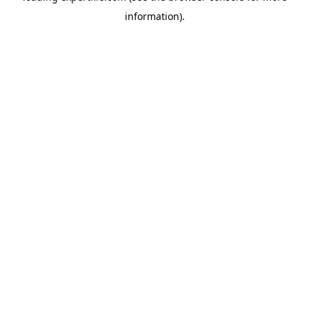
information)
.